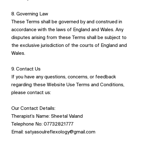
8. Governing Law
These Terms shall be governed by and construed in
accordance with the laws of England and Wales. Any
disputes arising from these Terms shall be subject to
the exclusive jurisdiction of the courts of England and
Wales.
9. Contact Us
If you have any questions, concerns, or feedback
regarding these Website Use Terms and Conditions,
please contact us:
Our Contact Details:
Therapist’s Name: Sheetal Valand
Telephone No: 07732821777
Email:
satyasoulreflexology@gmail.com