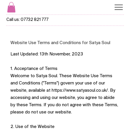
Call us:
07732 821 777
Website Use Terms and Conditions for Satya Soul
Last Updated: 13th November, 2023
1. Acceptance of Terms
Welcome to Satya Soul. These Website Use Terms
and Conditions ("Terms") govern your use of our
website, available at
https://www.satyasoul.co.uk/
. By
accessing and using our website, you agree to abide
by these Terms. If you do not agree with these Terms,
please do not use our website.
2. Use of the Website