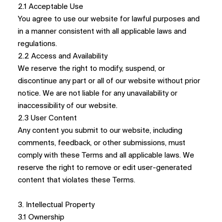
2.1 Acceptable Use
You agree to use our website for lawful purposes and
in a manner consistent with all applicable laws and
regulations.
2.2 Access and Availability
We reserve the right to modify, suspend, or
discontinue any part or all of our website without prior
notice. We are not liable for any unavailability or
inaccessibility of our website.
2.3 User Content
Any content you submit to our website, including
comments, feedback, or other submissions, must
comply with these Terms and all applicable laws. We
reserve the right to remove or edit user-generated
content that violates these Terms.
3. Intellectual Property
3.1 Ownership