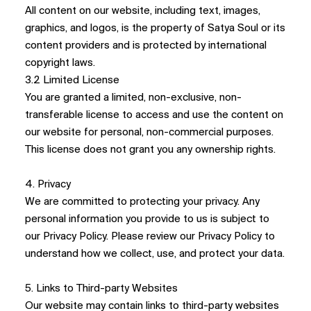
All content on our website, including text, images,
graphics, and logos, is the property of Satya Soul or its
content providers and is protected by international
copyright laws.
3.2 Limited License
You are granted a limited, non-exclusive, non-
transferable license to access and use the content on
our website for personal, non-commercial purposes.
This license does not grant you any ownership rights.
4. Privacy
We are committed to protecting your privacy. Any
personal information you provide to us is subject to
our Privacy Policy. Please review our Privacy Policy to
understand how we collect, use, and protect your data.
5. Links to Third-party Websites
Our website may contain links to third-party websites