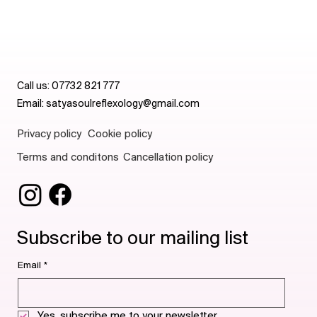
Call us:
07732 821 777
Email:
satyasoulreflexology@gmail.com
Privacy policy
Cookie policy
Terms and conditons
Cancellation policy
Subscribe to our mailing list
Email
*
Yes, subscribe me to your newsletter.