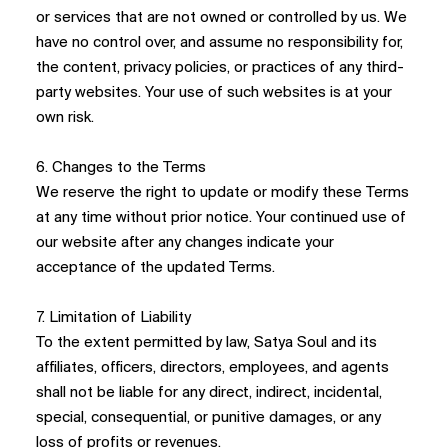
or services that are not owned or controlled by us. We
have no control over, and assume no responsibility for,
the content, privacy policies, or practices of any third-
party websites. Your use of such websites is at your
own risk.
6. Changes to the Terms
We reserve the right to update or modify these Terms
at any time without prior notice. Your continued use of
our website after any changes indicate your
acceptance of the updated Terms.
7. Limitation of Liability
To the extent permitted by law, Satya Soul and its
affiliates, officers, directors, employees, and agents
shall not be liable for any direct, indirect, incidental,
special, consequential, or punitive damages, or any
loss of profits or revenues.