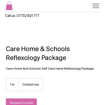
Call us:
07732 821 777
Care Home & Schools
Reflexology Package
Care Home and Schools Self Care Hand Reflexology Package
Contact
me
1 hr
1
Contact me
h
Request to book