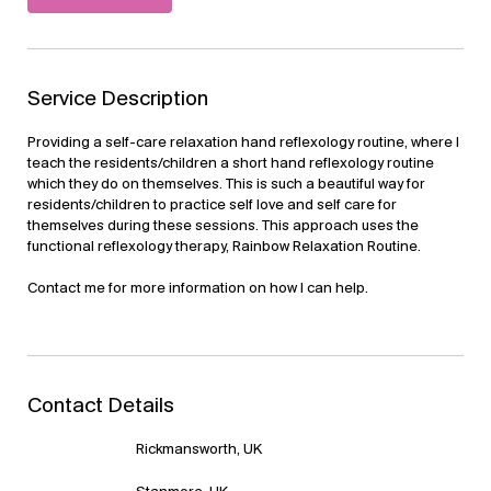
Service Description
Providing a self-care relaxation hand reflexology routine, where I
teach the residents/children a short hand reflexology routine
which they do on themselves. This is such a beautiful way for
residents/children to practice self love and self care for
themselves during these sessions. This approach uses the
functional reflexology therapy, Rainbow Relaxation Routine.
Contact me for more information on how I can help.
Contact Details
Rickmansworth, UK