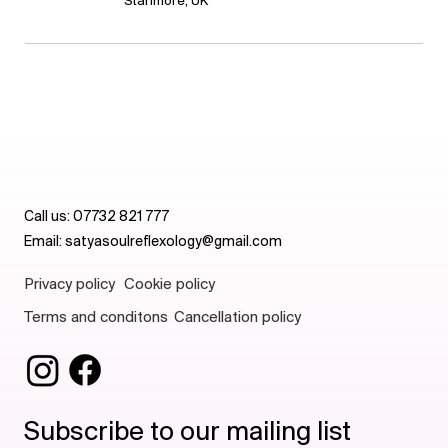
Stanmore, UK
Call us:
07732 821 777
Email:
satyasoulreflexology@gmail.com
Privacy policy
Cookie policy
Terms and conditons
Cancellation policy
Subscribe to our mailing list