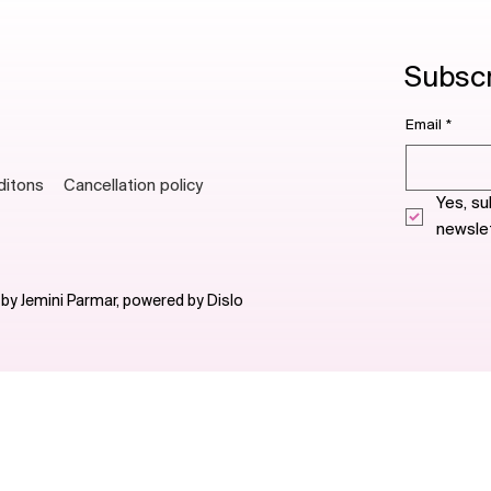
Subscri
Email
*
ditons
Cancellation policy
Yes, su
newslet
 by Jemini Parmar, powered by
Dislo