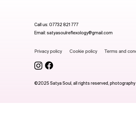
Call us:
07732 821 777
Email:
satyasoulreflexology@gmail.com
Terms and con
Privacy policy
Cookie policy
©2025 Satya Soul, all rights reserved, photography