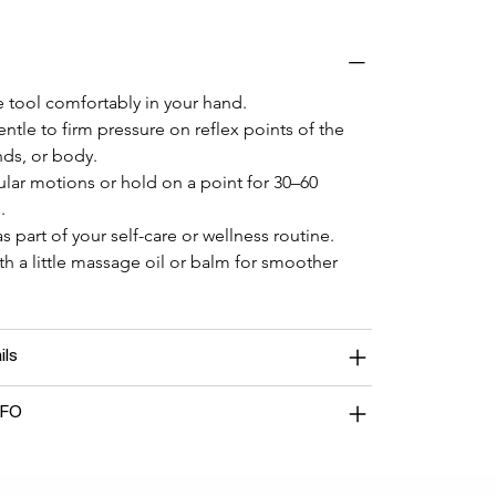
 tool comfortably in your hand.
ntle to firm pressure on reflex points of the 
nds, or body.
ular motions or hold on a point for 30–60 
.
s part of your self-care or wellness routine.
ith a little massage oil or balm for smoother 
ils
NFO