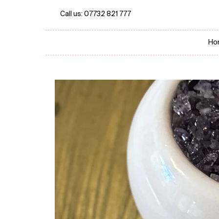
Call us:
07732 821 777
Ho