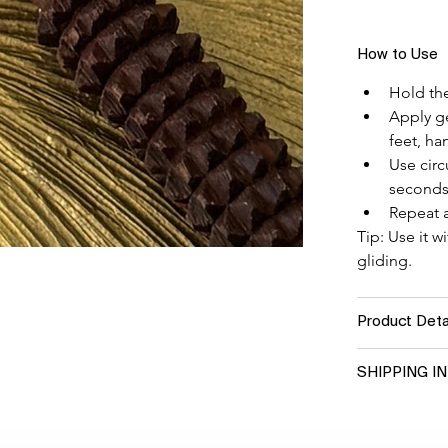
How to Use
Hold the
Apply ge
feet, ha
Use circ
seconds
Repeat a
Tip: Use it w
gliding.
Product Deta
SHIPPING I