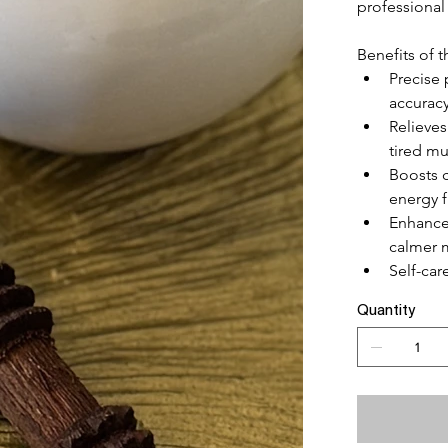
professional
Benefits of 
Precise 
accurac
Relieves
tired mu
Boosts 
energy 
Enhance
calmer 
Self-ca
Quantity