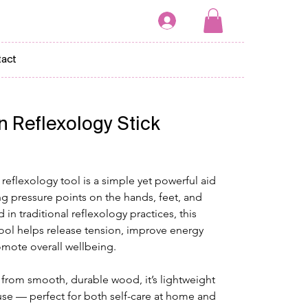
act
 Reflexology Stick
eflexology tool is a simple yet powerful aid 
ng pressure points on the hands, feet, and 
in traditional reflexology practices, this 
ol helps release tension, improve energy 
omote overall wellbeing.
from smooth, durable wood, it’s lightweight 
use — perfect for both self-care at home and 