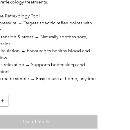
 reflexology treatments.
the Reflexology Tool
pressure → Targets specific reflex points with 
y
 tension & stress → Naturally soothes sore, 
scles
circulation → Encourages healthy blood and 
flow
s relaxation → Supports better sleep and 
mind
re made simple → Easy to use at home, anytime
Out of Stock