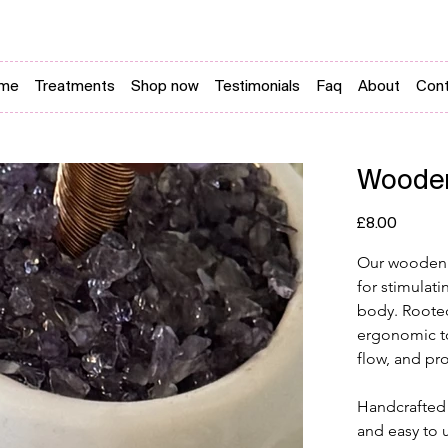
me
Treatments
Shop now
Testimonials
Faq
About
Cont
Wooden
Price
£8.00
Our wooden r
for stimulati
body. Rooted 
ergonomic to
flow, and pr
Handcrafted 
and easy to 