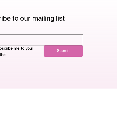
be to our mailing list
bscribe me to your 
Submit
ter.